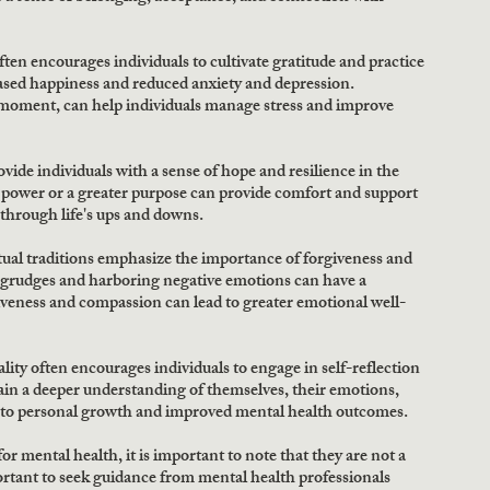
ften encourages individuals to cultivate gratitude and practice 
ased happiness and reduced anxiety and depression. 
e moment, can help individuals manage stress and improve 
vide individuals with a sense of hope and resilience in the 
r power or a greater purpose can provide comfort and support 
 through life's ups and downs.
al traditions emphasize the importance of forgiveness and 
grudges and harboring negative emotions can have a 
iveness and compassion can lead to greater emotional well-
ality often encourages individuals to engage in self-reflection 
gain a deeper understanding of themselves, their emotions, 
d to personal growth and improved mental health outcomes.
or mental health, it is important to note that they are not a 
ortant to seek guidance from mental health professionals 