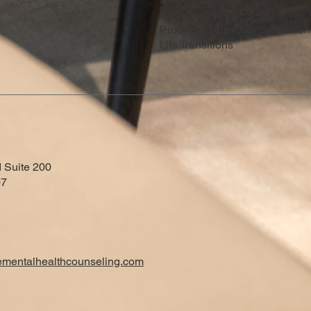
Work stress
Problems with Communication
Life Transitions
 Suite 200
07
ementalhealthcounseling.com