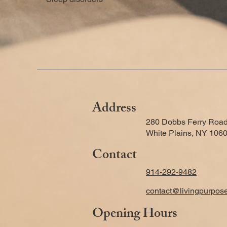
Address
280 Dobbs Ferry Road
White Plains, NY 106
Contact
914-292-9482
contact@livingpurpos
Opening Hours