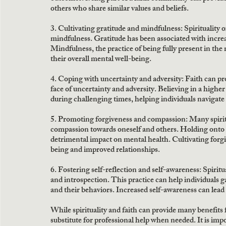
others who share similar values and beliefs.
3. Cultivating gratitude and mindfulness: Spirituality o
mindfulness. Gratitude has been associated with incre
Mindfulness, the practice of being fully present in th
their overall mental well-being.
4. Coping with uncertainty and adversity: Faith can pro
face of uncertainty and adversity. Believing in a highe
during challenging times, helping individuals navigate
5. Promoting forgiveness and compassion: Many spiritu
compassion towards oneself and others. Holding onto 
detrimental impact on mental health. Cultivating forg
being and improved relationships.
6. Fostering self-reflection and self-awareness: Spiritu
and introspection. This practice can help individuals 
and their behaviors. Increased self-awareness can lea
While spirituality and faith can provide many benefits f
substitute for professional help when needed. It is imp