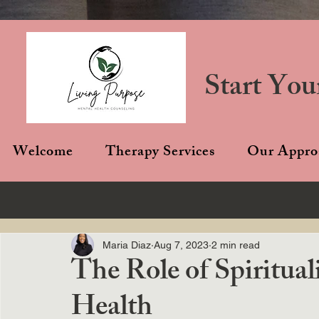
Start You
Welcome
Therapy Services
Our Appro
Maria Diaz
Aug 7, 2023
2 min read
The Role of Spiritual
Health