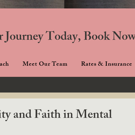
r Journey Today, Book Now
ach
Meet Our Team
Rates & Insurance
ity and Faith in Mental