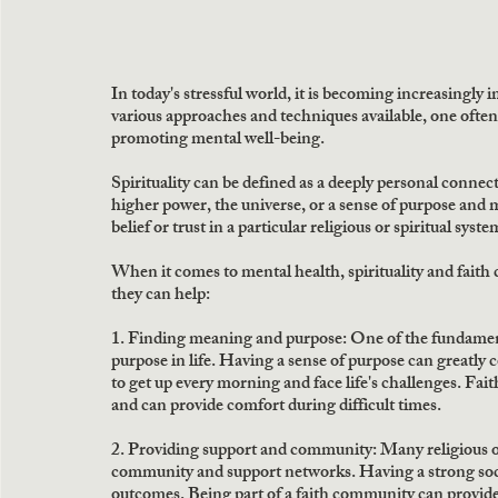
In today's stressful world, it is becoming increasingly 
various approaches and techniques available, one often ov
promoting mental well-being.
Spirituality can be defined as a deeply personal connec
higher power, the universe, or a sense of purpose and me
belief or trust in a particular religious or spiritual syste
When it comes to mental health, spirituality and faith
they can help:
1. Finding meaning and purpose: One of the fundamental
purpose in life. Having a sense of purpose can greatly c
to get up every morning and face life's challenges. Fai
and can provide comfort during difficult times.
2. Providing support and community: Many religious or
community and support networks. Having a strong socia
outcomes. Being part of a faith community can provide