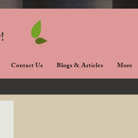
!
Contact Us
Blogs & Articles
More