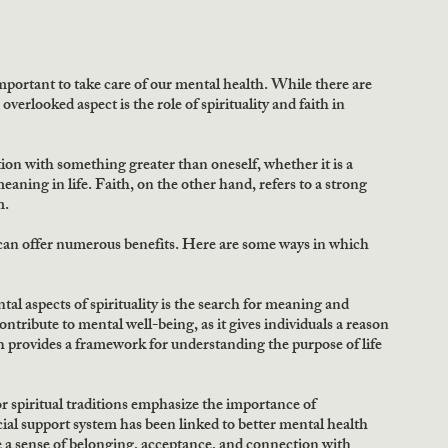
important to take care of our mental health. While there are 
erlooked aspect is the role of spirituality and faith in 
tion with something greater than oneself, whether it is a 
aning in life. Faith, on the other hand, refers to a strong 
m.
 can offer numerous benefits. Here are some ways in which 
 aspects of spirituality is the search for meaning and 
ontribute to mental well-being, as it gives individuals a reason 
th provides a framework for understanding the purpose of life 
 spiritual traditions emphasize the importance of 
l support system has been linked to better mental health 
 a sense of belonging, acceptance, and connection with 