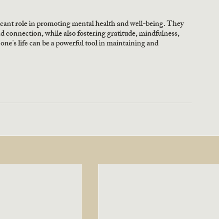
ficant role in promoting mental health and well-being. They 
nd connection, while also fostering gratitude, mindfulness, 
 one's life can be a powerful tool in maintaining and 