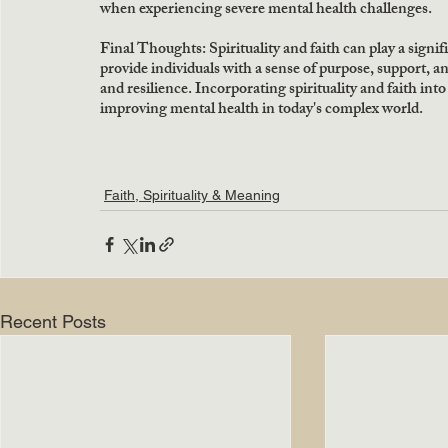
when experiencing severe mental health challenges.
Final Thoughts: Spirituality and faith can play a signi
provide individuals with a sense of purpose, support, a
and resilience. Incorporating spirituality and faith into
improving mental health in today's complex world.
Faith, Spirituality & Meaning
Recent Posts