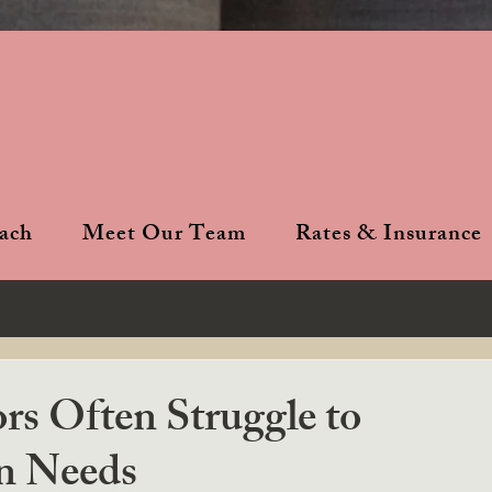
ach
Meet Our Team
Rates & Insurance
s Often Struggle to
n Needs