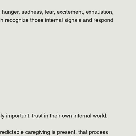
s hunger, sadness, fear, excitement, exhaustion, 
en recognize those internal signals and respond 
 important: trust in their own internal world.
edictable caregiving is present, that process 