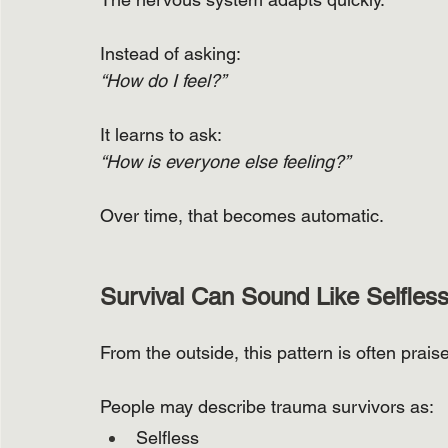
Instead of asking:
“How do I feel?”
It learns to ask:
“How is everyone else feeling?”
Over time, that becomes automatic.
Survival Can Sound Like Selfles
From the outside, this pattern is often prais
People may describe trauma survivors as:
Selfless