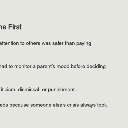
e First
ttention to others was safer than paying 
ad to monitor a parent’s mood before deciding 
ticism, dismissal, or punishment.
eeds because someone else’s crisis always took 