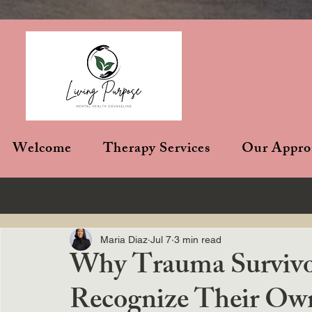
Welcome
Therapy Services
Our Appro
Maria Diaz
Jul 7
3 min read
Why Trauma Survivor
Recognize Their Ow