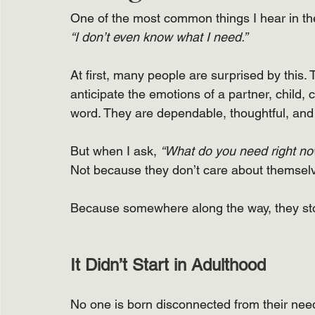
One of the most common things I hear in the
“I don’t even know what I need.”
At first, many people are surprised by this
anticipate the emotions of a partner, child, 
word. They are dependable, thoughtful, and 
But when I ask, 
“What do you need right n
Not because they don’t care about themsel
Because somewhere along the way, they sto
It Didn’t Start in Adulthood
No one is born disconnected from their nee