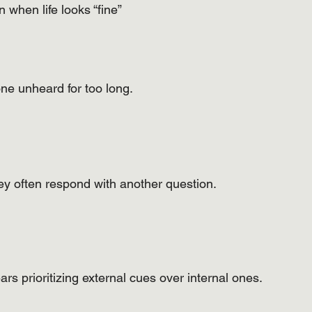
 when life looks “fine”
ne unheard for too long.
ey often respond with another question.
s prioritizing external cues over internal ones.