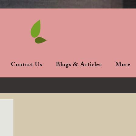
Contact Us
Blogs & Articles
More