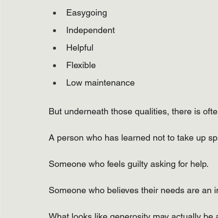
Easygoing
Independent
Helpful
Flexible
Low maintenance
But underneath those qualities, there is of
A person who has learned not to take up sp
Someone who feels guilty asking for help.
Someone who believes their needs are an 
What looks like generosity may actually be a