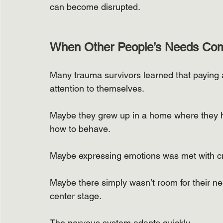
can become disrupted.
When Other People’s Needs Com
Many trauma survivors learned that paying a
attention to themselves.
Maybe they grew up in a home where they h
how to behave.
Maybe expressing emotions was met with cri
Maybe there simply wasn’t room for their n
center stage.
The nervous system adapts quickly.