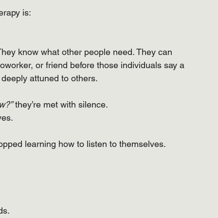
rapy is:
. They know what other people need. They can 
coworker, or friend before those individuals say a 
deeply attuned to others.
ow?”
 they’re met with silence.
ves.
pped learning how to listen to themselves.
ds.