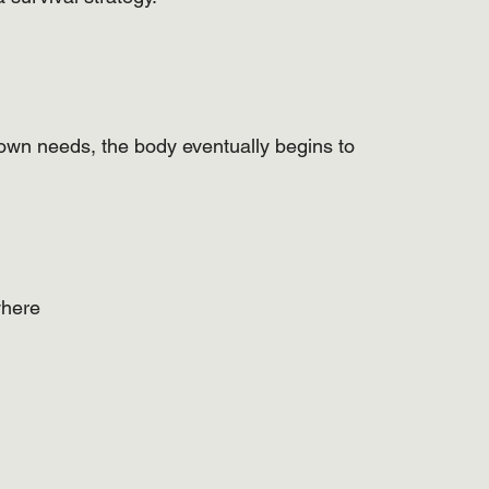
wn needs, the body eventually begins to 
where