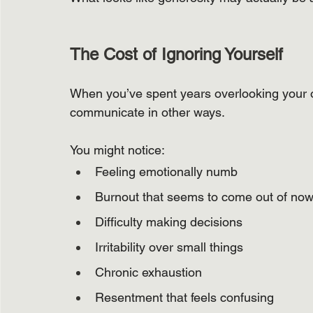
The Cost of Ignoring Yourself
When you’ve spent years overlooking your o
communicate in other ways.
You might notice:
Feeling emotionally numb
Burnout that seems to come out of no
Difficulty making decisions
Irritability over small things
Chronic exhaustion
Resentment that feels confusing