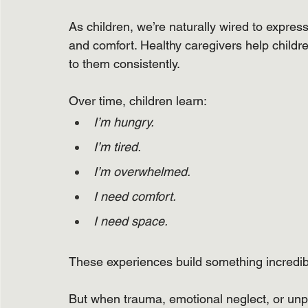
As children, we’re naturally wired to expres
and comfort. Healthy caregivers help childr
to them consistently.
Over time, children learn:
I’m hungry.
I’m tired.
I’m overwhelmed.
I need comfort.
I need space.
These experiences build something incredibly
But when trauma, emotional neglect, or unpr