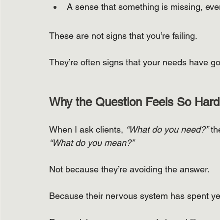
A sense that something is missing, even
These are not signs that you’re failing.
They’re often signs that your needs have go
Why the Question Feels So Hard
When I ask clients, 
“What do you need?”
 th
“What do you mean?”
Not because they’re avoiding the answer.
Because their nervous system has spent year