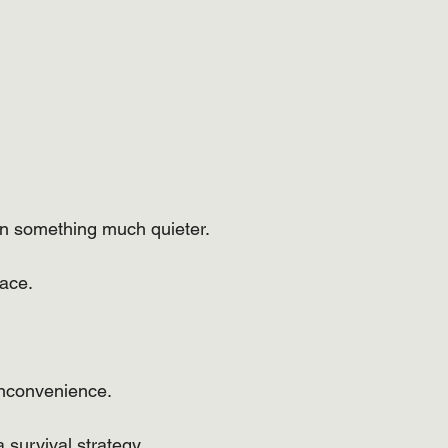
ten something much quieter.
ace.
inconvenience.
 survival strategy.