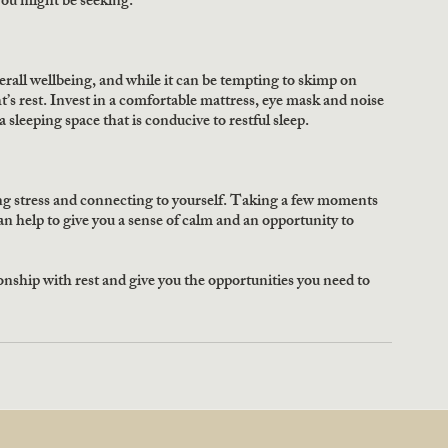
 you might be seeking.
rall wellbeing, and while it can be tempting to skimp on 
t’s rest. Invest in a comfortable mattress, eye mask and noise 
 sleeping space that is conducive to restful sleep.
ng stress and connecting to yourself. Taking a few moments 
n help to give you a sense of calm and an opportunity to 
tionship with rest and give you the opportunities you need to 