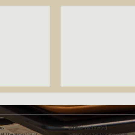
ies
Concerns Treated
ral Therapy (CBT)
Resourcing & Coping skills