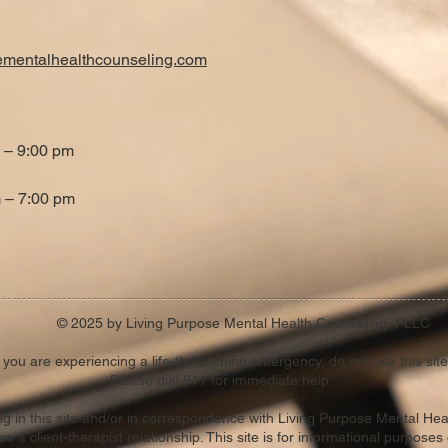
ementalhealthcounseling.com
 – 9:00 pm
 – 7:00 pm
© 2025 by Living Purpose Mental Health Counseling, PLLC
f you are experiencing a life-threatening emergency, do not use this site
Please dial 911 for immediate help.
ting in this site and/or in correspondence with Living Purpose Mental He
es a client-therapist relationship. This site is for informational purposes 