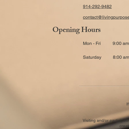
914-292-9482
contact@livingpurpos
Opening Hours
Mon - Fri
9:00 am
​Saturday
8:00 am
I
Visiting and/or participa
creat