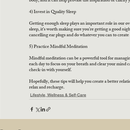
body, and it can help provide the inspiration or clarity
4) Invest in Quality Sleep
Getting enough sleep plays an important role in our ove
sleep, it’s worth making sure you’re getting a good nigh
cancelling ear plugs and do whatever you can to create a
5) Practice Mindful Meditation
Mindful meditation can be a powerful tool for managi
each day to focus on your breath and clear your mind ca
check-in with yourself.
Hopefully, these tips will help you create a better rela
relax and recharge.
Lifestyle, Wellness & Self-Care