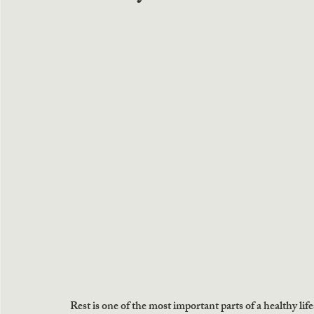
Rest is one of the most important parts of a healthy life