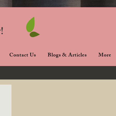
!
Contact Us
Blogs & Articles
More