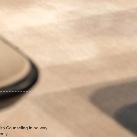
.
alth Counseling in no way
only.