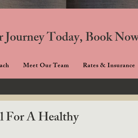
r Journey Today, Book Now
ach
Meet Our Team
Rates & Insurance
l For A Healthy