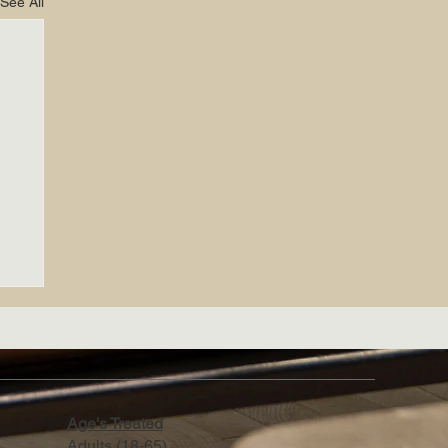
See All
Age's Treated
Adults (18-65)