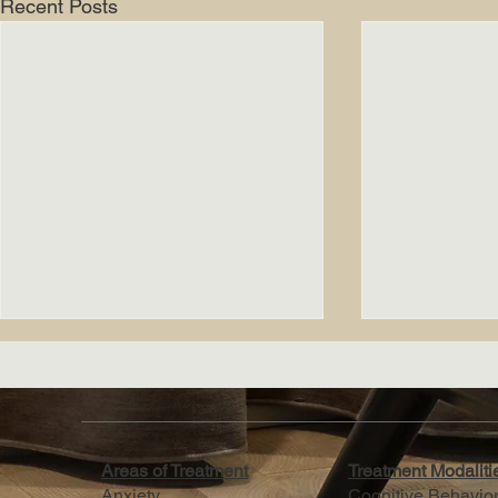
Recent Posts
Areas of Treatment
Treatment Modalit
Anxiety
Cognitive Behavio