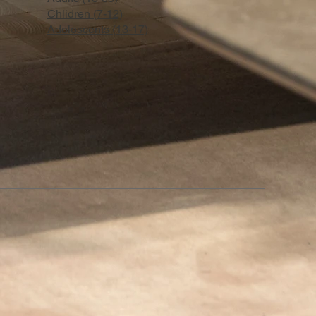
Chlidren (7-12)
Adoloscents (13-17)