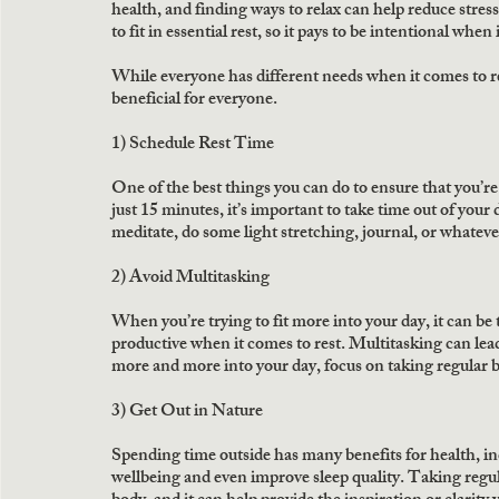
health, and finding ways to relax can help reduce stress
to fit in essential rest, so it pays to be intentional when 
While everyone has different needs when it comes to res
beneficial for everyone.
1) Schedule Rest Time
One of the best things you can do to ensure that you’re g
just 15 minutes, it’s important to take time out of your
meditate, do some light stretching, journal, or whatever 
2) Avoid Multitasking
When you’re trying to fit more into your day, it can be 
productive when it comes to rest. Multitasking can lead
more and more into your day, focus on taking regular
3) Get Out in Nature
Spending time outside has many benefits for health, incl
wellbeing and even improve sleep quality. Taking regul