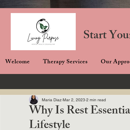
Start You
Welcome
Therapy Services
Our Appro
Maria Diaz
Mar 2, 2023
2 min read
Why Is Rest Essentia
Lifestyle