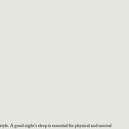
style. A good night's sleep is essential for physical and mental 