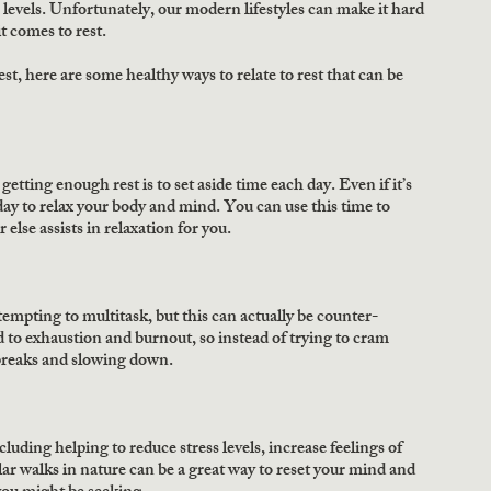
 levels. Unfortunately, our modern lifestyles can make it hard 
it comes to rest.
t, here are some healthy ways to relate to rest that can be 
etting enough rest is to set aside time each day. Even if it’s 
 day to relax your body and mind. You can use this time to 
else assists in relaxation for you.
tempting to multitask, but this can actually be counter-
 to exhaustion and burnout, so instead of trying to cram 
 breaks and slowing down.
uding helping to reduce stress levels, increase feelings of 
ar walks in nature can be a great way to reset your mind and 