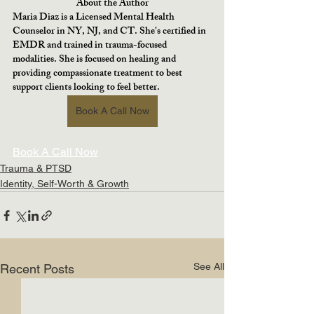
About the Author
Maria Diaz is a Licensed Mental Health 
Counselor in NY, NJ, and CT. She's certified in 
EMDR and trained in trauma-focused 
modalities. She is focused on healing and 
providing compassionate treatment to best 
support clients looking to feel better.
Book A Call Now
Book A Call Now
Trauma & PTSD
Identity, Self-Worth & Growth
See All
Recent Posts