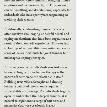
into the subconscious mind and bringing hidden 
emotions and memories to light. This process 
can be unsettling and destabilizing, especially for 
individuals who have spent years suppressing or 
avoiding their trauma.
Additionally, confronting trauma in therapy 
often involves challenging unhelpful beliefs and 
coping mechanisms that have been ingrained as a 
result of the traumatic experience. This can lead 
to feelings of vulnerability, insecurity, and even a 
sense of loss as individuals let go of familiar but 
maladaptive coping strategies.
Another reason why individuals may feel worse 
before feeling better in trauma therapy is the 
nature of the therapeutic relationship itself. 
Building trust with a therapist and sharing 
intimate details of one's trauma requires 
vulnerability and courage. As individuals begin to 
open up and explore their deepest wounds, it is 
natural to experience a surge of emotions and 
memories that were previously buried.