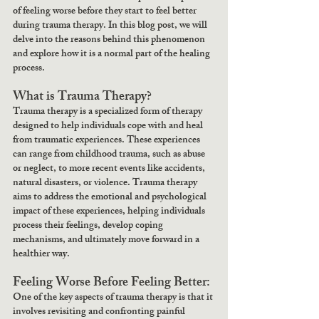
of feeling worse before they start to feel better 
during trauma therapy. In this blog post, we will 
delve into the reasons behind this phenomenon 
and explore how it is a normal part of the healing 
process.
What is Trauma Therapy?
Trauma therapy is a specialized form of therapy 
designed to help individuals cope with and heal 
from traumatic experiences. These experiences 
can range from childhood trauma, such as abuse 
or neglect, to more recent events like accidents, 
natural disasters, or violence. Trauma therapy 
aims to address the emotional and psychological 
impact of these experiences, helping individuals 
process their feelings, develop coping 
mechanisms, and ultimately move forward in a 
healthier way.
Feeling Worse Before Feeling Better:
One of the key aspects of trauma therapy is that it 
involves revisiting and confronting painful 