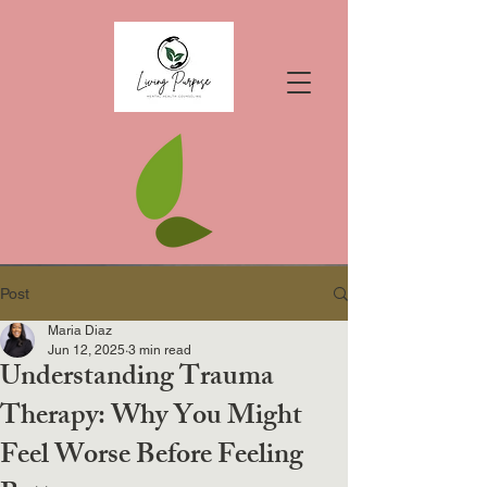
Post
Maria Diaz
Jun 12, 2025
3 min read
Understanding Trauma
Therapy: Why You Might
Feel Worse Before Feeling