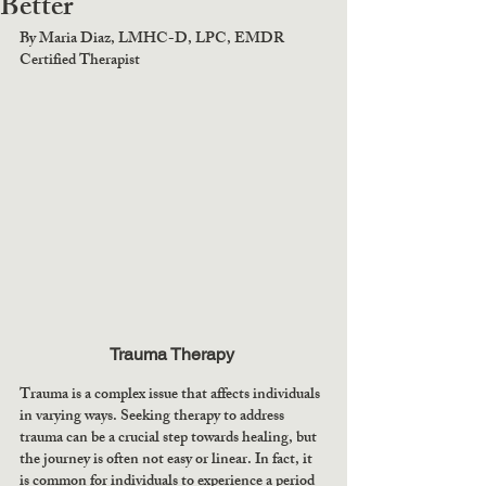
Better
By Maria Diaz, LMHC-D, LPC, EMDR 
Certified Therapist
Trauma Therapy 
Trauma is a complex issue that affects individuals 
in varying ways. Seeking therapy to address 
trauma can be a crucial step towards healing, but 
the journey is often not easy or linear. In fact, it 
is common for individuals to experience a period 