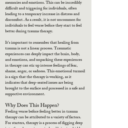
memories and emotions. This can be incredibly 
difficult and triggering for individuals, often 
leading to a temporary increase in distress and 
discomfort. As a result, it is not uncommon for 
individuals to feel worse before they start to feel 
better during trauma therapy.
It's important to remember that healing from 
trauma is not a linear process. Traumatic 
experiences can deeply impact the brain, body, 
and emotions, and unpacking these experiences 
in therapy can stir up intense feelings of fear, 
shame, anger, or sadness. This emotional turmoil 
is a sign that the therapy is working, as it 
indicates that deep-seated issues are being 
brought to the surface and processed in a safe and 
supportive environment.
Why Does This Happen?
Feeling worse before feeling better in trauma 
therapy can be attributed to a variety of factors. 
For starters, therapy is a process of digging deep 