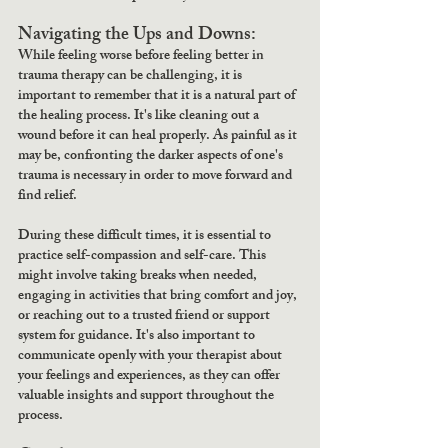
Navigating the Ups and Downs:
While feeling worse before feeling better in 
trauma therapy can be challenging, it is 
important to remember that it is a natural part of 
the healing process. It's like cleaning out a 
wound before it can heal properly. As painful as it 
may be, confronting the darker aspects of one's 
trauma is necessary in order to move forward and 
find relief.
During these difficult times, it is essential to 
practice self-compassion and self-care. This 
might involve taking breaks when needed, 
engaging in activities that bring comfort and joy, 
or reaching out to a trusted friend or support 
system for guidance. It's also important to 
communicate openly with your therapist about 
your feelings and experiences, as they can offer 
valuable insights and support throughout the 
process.