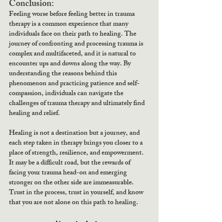
Conclusion:
Feeling worse before feeling better in trauma 
therapy is a common experience that many 
individuals face on their path to healing. The 
journey of confronting and processing trauma is 
complex and multifaceted, and it is natural to 
encounter ups and downs along the way. By 
understanding the reasons behind this 
phenomenon and practicing patience and self-
compassion, individuals can navigate the 
challenges of trauma therapy and ultimately find 
healing and relief.
Healing is not a destination but a journey, and 
each step taken in therapy brings you closer to a 
place of strength, resilience, and empowerment. 
It may be a difficult road, but the rewards of 
facing your trauma head-on and emerging 
stronger on the other side are immeasurable. 
Trust in the process, trust in yourself, and know 
that you are not alone on this path to healing.