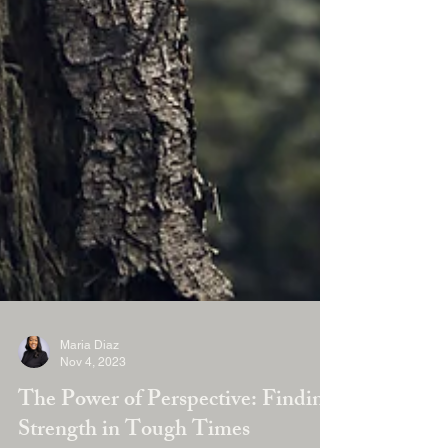
Maria Diaz
Nov 4, 2023