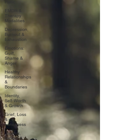
Panic
EMDR &
Therapy
Modalities
Depression,
Burnout &
Exhaustion
Emotions:
Guilt,
Shame &
Anger
Healthy
Relationships
&
Boundaries
Identity,
Self-Worth
& Growth
Grief, Loss
&
Loneliness
Journal,
Reflect &