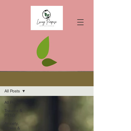
Blogs
All Posts
All Posts
Trauma &
PTSD
Anxiety,
Stress &