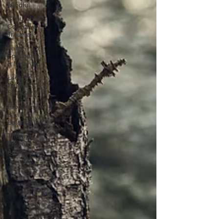
Mindful
Cultural &
Collective
Trauma
Faith,
Spirituality
& Meaning
Lifestyle,
Wellness &
Self-Care
Productivity
& Life
Balance
Therapy
Process &
Advocacy