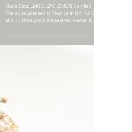
The Power of Perspective: Finding
Strength in Tough Times
Maria Diaz, LMHC, LPC, EMDR Certified
Therapist Licensed to Practice in NY, NJ, CT
and FL Throughout the past few weeks, the
theme around perspective has been yelling
in my ear loud and clear. As a wife, mom of
two very active children, therapist and
business owner it's one of the many things I
had to lean on when I recently fell, fractured
my ankle and had to have surgery all within
the same week. Talk about perspective when
chaos appears to be erupting all around you.
And a