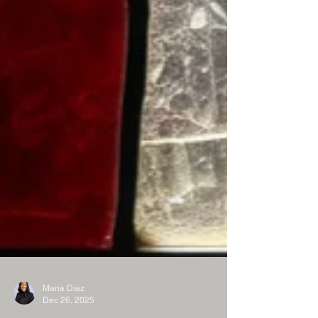
Maria Diaz