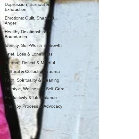
Depression, Burnout &
Exhaustion
Emotions: Guilt, Shame &
Anger
Healthy Relationships &
Boundaries
Identity, Self-Worth & Growth
Grief, Loss & Loneliness
Journal, Reflect & Mindful
Cultural & Collective Trauma
Faith, Spirituality & Meaning
Lifestyle, Wellness & Self-Care
Productivity & Life Balance
Therapy Process & Advocacy