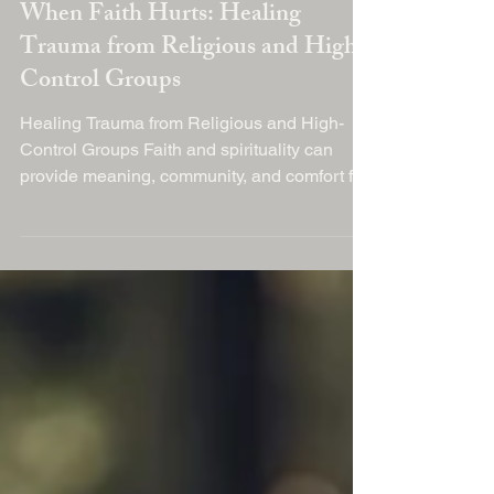
Dec 26, 2025
When Faith Hurts: Healing
Trauma from Religious and High-
Control Groups
Healing Trauma from Religious and High-
Control Groups Faith and spirituality can
provide meaning, community, and comfort for
millions of people around the world. But for
some, involvement in highly controlling
religious environments or authoritarian
spiritual groups can become deeply harmful
— leaving lasting emotional wounds long
after that chapter of life ends. In recent years,
professionals and survivors alike have
started to talk openly about religious trauma
and the need