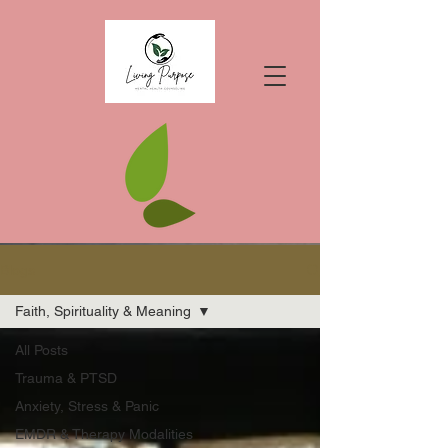
Blogs
Faith, Spirituality & Meaning
All Posts
Trauma & PTSD
Anxiety, Stress & Panic
EMDR & Therapy Modalities