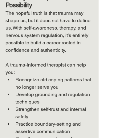
Possibility
The hopeful truth is that trauma may 
shape us, but it does not have to define 
us. With self-awareness, therapy, and 
nervous system regulation, it’s entirely 
possible to build a career rooted in 
confidence and authenticity.
A trauma-informed therapist can help 
you:
Recognize old coping patterns that 
no longer serve you
Develop grounding and regulation 
techniques
Strengthen self-trust and internal 
safety
Practice boundary-setting and 
assertive communication