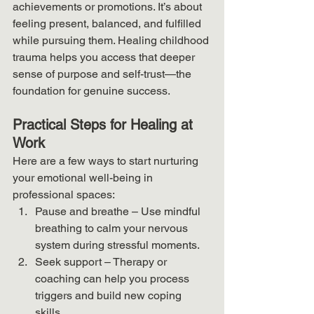
achievements or promotions. It’s about 
feeling present, balanced, and fulfilled 
while pursuing them. Healing childhood 
trauma helps you access that deeper 
sense of purpose and self-trust—the 
foundation for genuine success.
Practical Steps for Healing at 
Work
Here are a few ways to start nurturing 
your emotional well-being in 
professional spaces:
Pause and breathe – Use mindful 
breathing to calm your nervous 
system during stressful moments.
Seek support – Therapy or 
coaching can help you process 
triggers and build new coping 
skills.