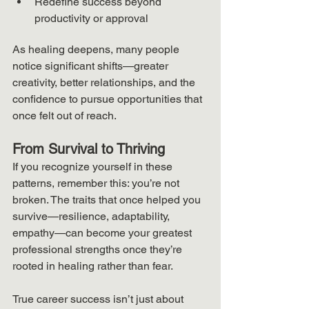
Redefine success beyond 
productivity or approval
As healing deepens, many people 
notice significant shifts—greater 
creativity, better relationships, and the 
confidence to pursue opportunities that 
once felt out of reach.
From Survival to Thriving
If you recognize yourself in these 
patterns, remember this: you’re not 
broken. The traits that once helped you 
survive—resilience, adaptability, 
empathy—can become your greatest 
professional strengths once they’re 
rooted in healing rather than fear.
True career success isn’t just about 