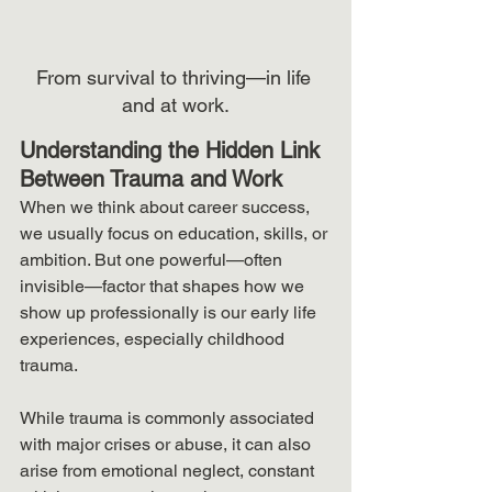
From survival to thriving—in life 
and at work.
Understanding the Hidden Link 
Between Trauma and Work
When we think about career success, 
we usually focus on education, skills, or 
ambition. But one powerful—often 
invisible—factor that shapes how we 
show up professionally is our early life 
experiences, especially childhood 
trauma.
While trauma is commonly associated 
with major crises or abuse, it can also 
arise from emotional neglect, constant 