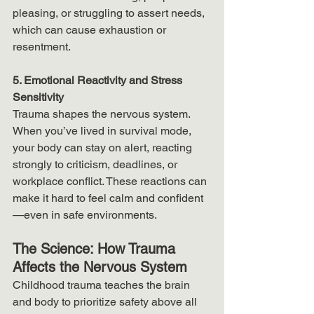
pleasing, or struggling to assert needs, 
which can cause exhaustion or 
resentment.
5. Emotional Reactivity and Stress 
Sensitivity
Trauma shapes the nervous system. 
When you’ve lived in survival mode, 
your body can stay on alert, reacting 
strongly to criticism, deadlines, or 
workplace conflict. These reactions can 
make it hard to feel calm and confident
—even in safe environments.
The Science: How Trauma 
Affects the Nervous System
Childhood trauma teaches the brain 
and body to prioritize safety above all 