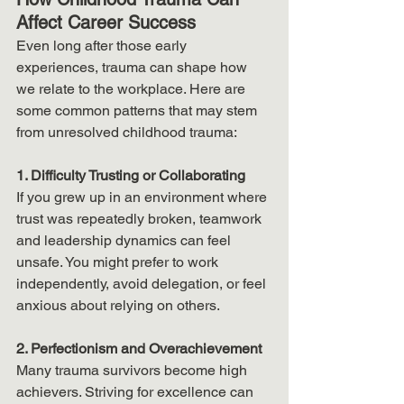
Affect Career Success
Even long after those early 
experiences, trauma can shape how 
we relate to the workplace. Here are 
some common patterns that may stem 
from unresolved childhood trauma:
1. Difficulty Trusting or Collaborating
If you grew up in an environment where 
trust was repeatedly broken, teamwork 
and leadership dynamics can feel 
unsafe. You might prefer to work 
independently, avoid delegation, or feel 
anxious about relying on others.
2. Perfectionism and Overachievement
Many trauma survivors become high 
achievers. Striving for excellence can 