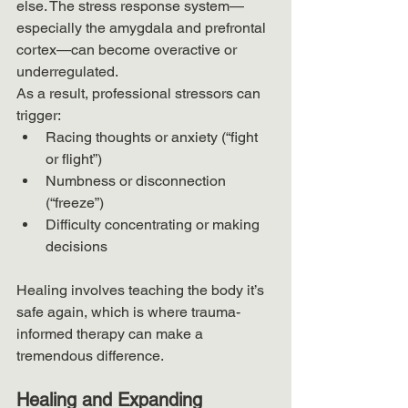
else. The stress response system—
especially the amygdala and prefrontal 
cortex—can become overactive or 
underregulated.
As a result, professional stressors can 
trigger:
Racing thoughts or anxiety (“fight 
or flight”)
Numbness or disconnection 
(“freeze”)
Difficulty concentrating or making 
decisions
Healing involves teaching the body it’s 
safe again, which is where trauma-
informed therapy can make a 
tremendous difference.
Healing and Expanding 