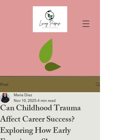
Post
Maria Diaz
Nov 10, 2025
4 min read
Can Childhood Trauma
Affect Career Success?
Exploring How Early