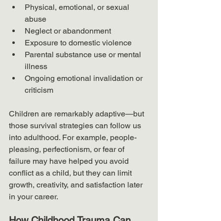
Physical, emotional, or sexual 
abuse
Neglect or abandonment
Exposure to domestic violence
Parental substance use or mental 
illness
Ongoing emotional invalidation or 
criticism
Children are remarkably adaptive—but 
those survival strategies can follow us 
into adulthood. For example, people-
pleasing, perfectionism, or fear of 
failure may have helped you avoid 
conflict as a child, but they can limit 
growth, creativity, and satisfaction later 
in your career.
How Childhood Trauma Can 