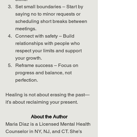
Set small boundaries – Start by 
saying no to minor requests or 
scheduling short breaks between 
meetings.
Connect with safety – Build 
relationships with people who 
respect your limits and support 
your growth.
Reframe success – Focus on 
progress and balance, not 
perfection.
Healing is not about erasing the past—
it’s about reclaiming your present.
About the Author
Maria Diaz is a Licensed Mental Health 
Counselor in NY, NJ, and CT. She's 