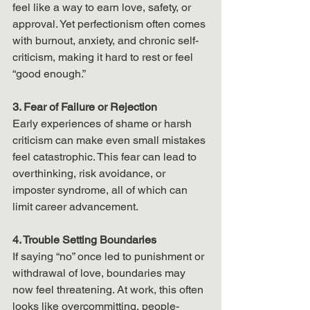
feel like a way to earn love, safety, or 
approval. Yet perfectionism often comes 
with burnout, anxiety, and chronic self-
criticism, making it hard to rest or feel 
“good enough.”
3. Fear of Failure or Rejection
Early experiences of shame or harsh 
criticism can make even small mistakes 
feel catastrophic. This fear can lead to 
overthinking, risk avoidance, or 
imposter syndrome, all of which can 
limit career advancement.
4. Trouble Setting Boundaries
If saying “no” once led to punishment or 
withdrawal of love, boundaries may 
now feel threatening. At work, this often 
looks like overcommitting, people-