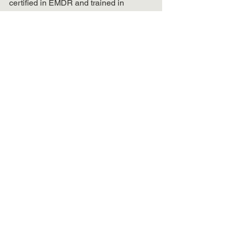
certified in EMDR and trained in 
trauma-focused modalities. She is 
focused on healing and providing 
compassionate treatment to best 
support clients looking to feel better.
Book A Call Now
Trauma & PTSD
Productivity & Life Balance
See All
Recent Posts