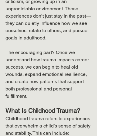
criticism, or growing up in an 
unpredictable environment. These 
experiences don’t just stay in the past—
they can quietly influence how we see 
ourselves, relate to others, and pursue 
goals in adulthood.
The encouraging part? Once we 
understand how trauma impacts career 
success, we can begin to heal old 
wounds, expand emotional resilience, 
and create new patterns that support 
both professional and personal 
fulfillment.
What Is Childhood Trauma?
Childhood trauma refers to experiences 
that overwhelm a child’s sense of safety 
and stability. This can include: