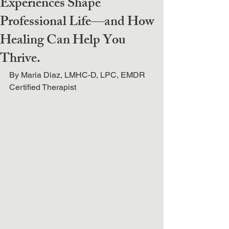
Experiences Shape
Professional Life—and How
Healing Can Help You
Thrive.
By Maria Diaz, LMHC-D, LPC, EMDR 
Certified Therapist