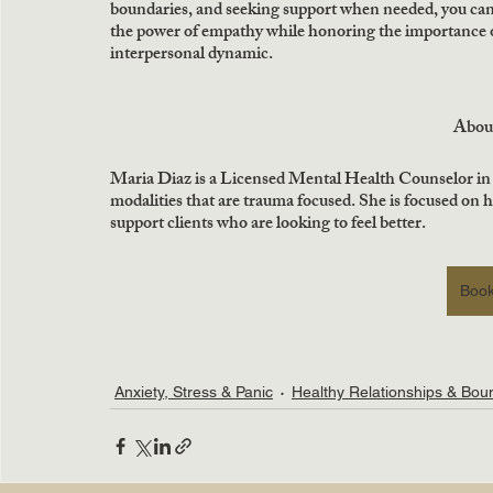
boundaries, and seeking support when needed, you can 
the power of empathy while honoring the importance of
interpersonal dynamic.
Abou
Maria Diaz is a Licensed Mental Health Counselor in
modalities that are trauma focused. She is focused on 
support clients who are looking to feel better.
Book
Anxiety, Stress & Panic
Healthy Relationships & Bou