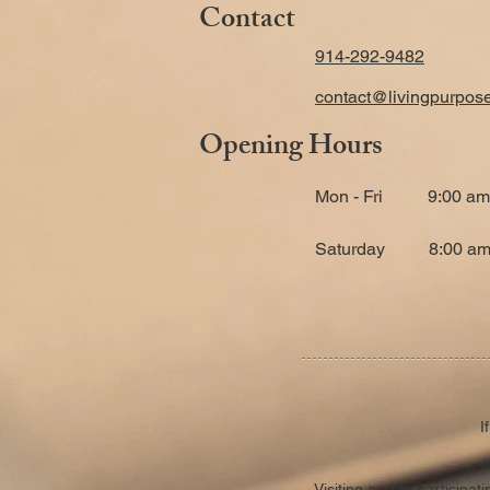
Contact
914-292-9482
contact@livingpurpos
Opening Hours
Mon - Fri
9:00 am
​Saturday
8:00 am
I
Visiting and/or participa