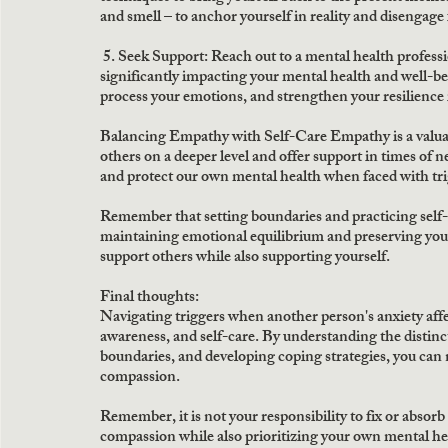
and smell – to anchor yourself in reality and disengage 
5. Seek Support:
 Reach out to a mental health professio
significantly impacting your mental health and well-be
process your emotions, and strengthen your resilience 
Balancing Empathy with Self-Care Empathy is a valuable
others on a deeper level and offer support in times of ne
and protect our own mental health when faced with tri
Remember that setting boundaries and practicing self-c
maintaining emotional equilibrium and preserving your
support others while also supporting yourself. 
Final thoughts:
Navigating triggers when another person's anxiety affec
awareness, and self-care. By understanding the distinc
boundaries, and developing coping strategies, you can n
compassion.
Remember, it is not your responsibility to fix or absor
compassion while also prioritizing your own mental hea