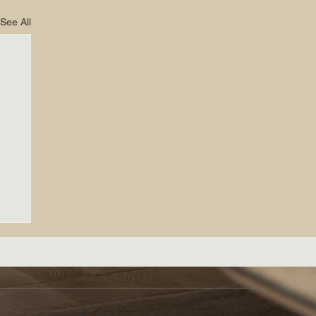
See All