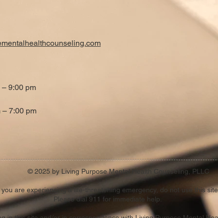
ementalhealthcounseling.com
 – 9:00 pm
 – 7:00 pm
© 2025 by Living Purpose Mental Health Counseling, PLLC
f you are experiencing a life-threatening emergency, do not use this site
Please dial 911 for immediate help.
ting in this site and/or in correspondence with Living Purpose Mental He