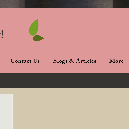
!
Contact Us
Blogs & Articles
More