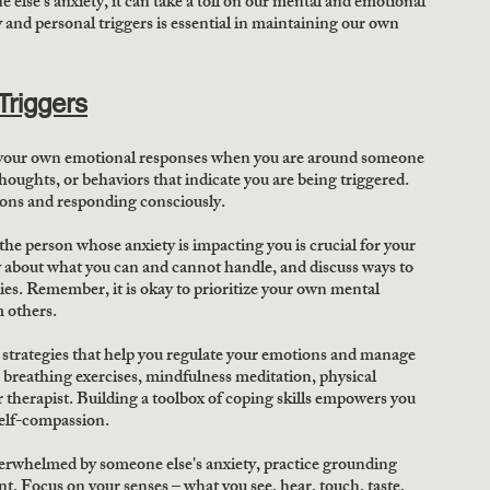
lse's anxiety, it can take a toll on our mental and emotional 
and personal triggers is essential in maintaining our own 
Triggers
your own emotional responses when you are around someone 
houghts, or behaviors that indicate you are being triggered. 
tions and responding consciously. 
the person whose anxiety is impacting you is crucial for your 
about what you can and cannot handle, and discuss ways to 
es. Remember, it is okay to prioritize your own mental 
 others. 
g strategies that help you regulate your emotions and manage 
 breathing exercises, mindfulness meditation, physical 
 or therapist. Building a toolbox of coping skills empowers you 
self-compassion. 
erwhelmed by someone else's anxiety, practice grounding 
. Focus on your senses – what you see, hear, touch, taste, 