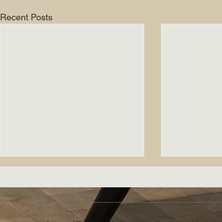
Recent Posts