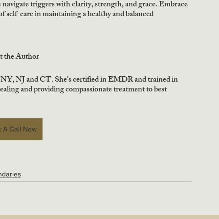
navigate triggers with clarity, strength, and grace. Embrace 
 self-care in maintaining a healthy and balanced 
t the Author
 NY, NJ and CT. She's certified in EMDR and trained in 
healing and providing compassionate treatment to best 
 A Call Now
ndaries