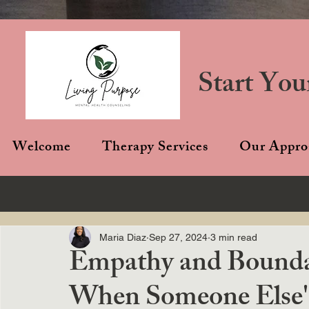
Start You
Welcome
Therapy Services
Our Appro
Maria Diaz
Sep 27, 2024
3 min read
Empathy and Boundar
When Someone Else's