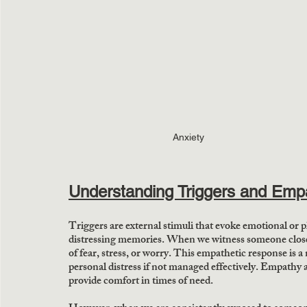
Anxiety
Understanding Triggers and Emp
Triggers are external stimuli that evoke emotional or p
distressing memories. When we witness someone close to
of fear, stress, or worry. This empathetic response is a
personal distress if not managed effectively. Empathy a
provide comfort in times of need. 