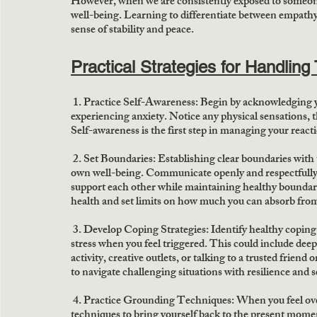
However, when we are consistently exposed to someone e
well-being. Learning to differentiate between empathy 
sense of stability and peace. 
Practical Strategies for Handling 
 1. Practice Self-Awareness:
 Begin by acknowledging 
experiencing anxiety. Notice any physical sensations, t
Self-awareness is the first step in managing your reac
2. Set Boundaries:
 Establishing clear boundaries with 
own well-being. Communicate openly and respectfully 
support each other while maintaining healthy boundari
health and set limits on how much you can absorb from
3. Develop Coping Strategies:
 Identify healthy copin
stress when you feel triggered. This could include deep
activity, creative outlets, or talking to a trusted friend
to navigate challenging situations with resilience and 
 4. Practice Grounding Techniques:
 When you feel ov
techniques to bring yourself back to the present moment