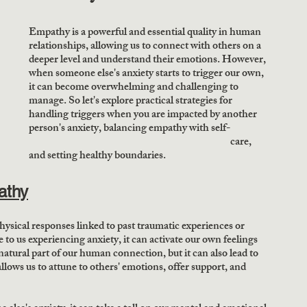
Empathy is a powerful and essential quality in human 
relationships, allowing us to connect with others on a 
deeper level and understand their emotions. However, 
when someone else's anxiety starts to trigger our own, 
it can become overwhelming and challenging to 
manage. So let's explore practical strategies for 
handling triggers when you are impacted by another 
person's anxiety, balancing empathy with self-  
                                                                                                  care, 
and setting healthy boundaries.
athy
hysical responses linked to past traumatic experiences or 
 us experiencing anxiety, it can activate our own feelings 
 natural part of our human connection, but it can also lead to 
llows us to attune to others' emotions, offer support, and 