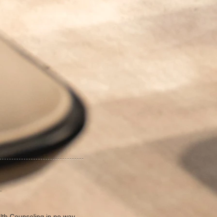
.
alth Counseling in no way