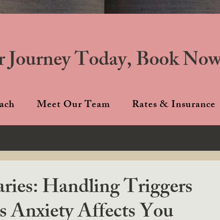
r Journey Today, Book Now
ach
Meet Our Team
Rates & Insurance
ies: Handling Triggers
 Anxiety Affects You