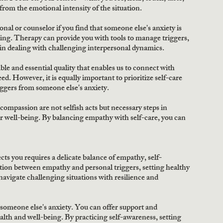
from the emotional intensity of the situation. 
nal or counselor if you find that someone else's anxiety is 
ing. Therapy can provide you with tools to manage triggers, 
in dealing with challenging interpersonal dynamics. 
 and essential quality that enables us to connect with 
ed. However, it is equally important to prioritize self-care 
ggers from someone else's anxiety. 
ompassion are not selfish acts but necessary steps in 
 well-being. By balancing empathy with self-care, you can 
ts you requires a delicate balance of empathy, self-
tion between empathy and personal triggers, setting healthy 
avigate challenging situations with resilience and 
b someone else's anxiety. You can offer support and 
lth and well-being. By practicing self-awareness, setting 