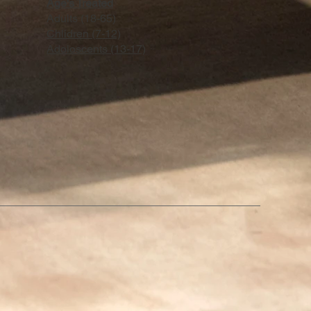
Age's Treated
Adults (18-65)
Chlidren (7-12)
Adoloscents (13-17)