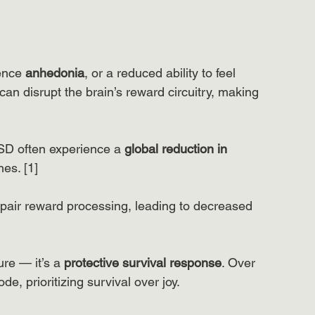
ence
 anhedonia
, or a reduced ability to feel 
n disrupt the brain’s reward circuitry, making 
TSD often experience a 
global reduction in 
es. [1] 
pair reward processing, leading to decreased 
ure — it’s a
 protective survival response
. Over 
de, prioritizing survival over joy.