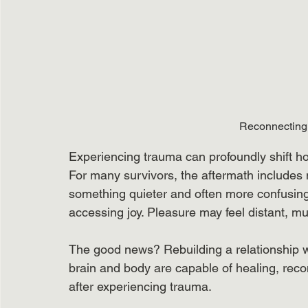
Reconnecting 
Experiencing trauma can profoundly shift ho
For many survivors, the aftermath includes n
something quieter and often more confusing
accessing joy. Pleasure may feel distant, mu
The good news? Rebuilding a relationship wi
brain and body are capable of healing, rec
after experiencing trauma.