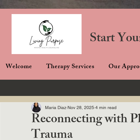
Start You
Welcome
Therapy Services
Our Appro
Maria Diaz
Nov 28, 2025
4 min read
Reconnecting with Pl
Trauma