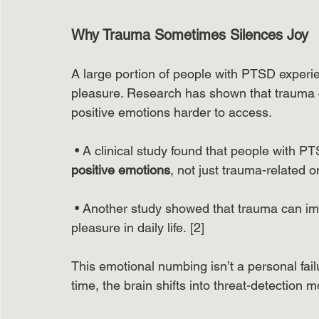
Why Trauma Sometimes Silences Joy
A large portion of people with PTSD experi
pleasure. Research has shown that trauma ca
positive emotions harder to access.
 • A clinical study found that people with P
positive emotions
, not just trauma-related on
 • Another study showed that trauma can im
pleasure in daily life. [2]
This emotional numbing isn’t a personal fail
time, the brain shifts into threat-detection mo