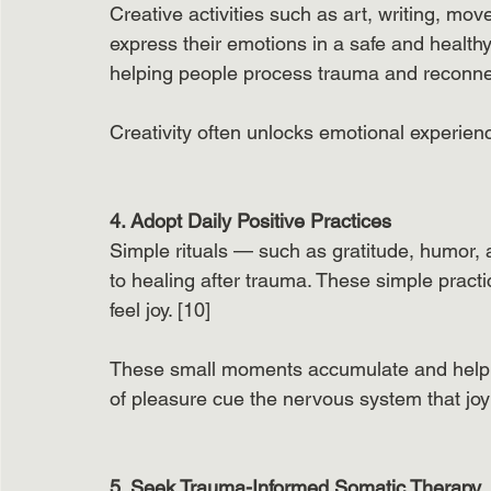
Creative activities such as art, writing, move
express their emotions in a safe and health
helping people process trauma and reconnect 
Creativity often unlocks emotional experien
4. Adopt Daily Positive Practices
Simple rituals — such as gratitude, humor, a
to healing after trauma. These simple practi
feel joy. [10]
These small moments accumulate and help t
of pleasure cue the nervous system that joy 
5. Seek Trauma-Informed Somatic Therapy