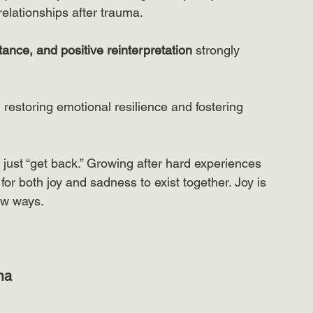
relationships after trauma.
ance, and positive reinterpretation
 strongly 
n restoring emotional resilience and fostering 
just “get back.” Growing after hard experiences 
or both joy and sadness to exist together. Joy is 
ew ways.
ma