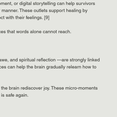
ment, or digital storytelling can help survivors 
y manner. These outlets support healing by 
with their feelings. [9]
ces that words alone cannot reach.
we, and spiritual reflection —are strongly linked 
ces can help the brain gradually relearn how to 
he brain rediscover joy. These micro-moments 
is safe again.