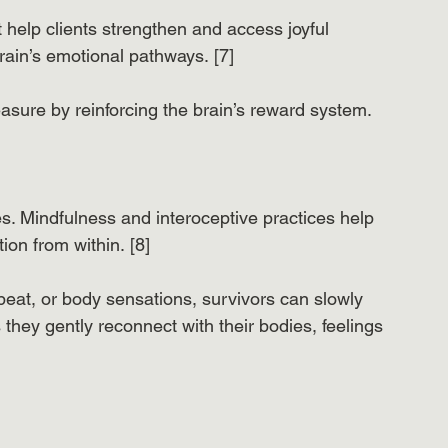
 help clients strengthen and access joyful 
ain’s emotional pathways. [7]
asure by reinforcing the brain’s reward system.
. Mindfulness and interoceptive practices help 
ion from within. [8]
tbeat, or body sensations, survivors can slowly 
 they gently reconnect with their bodies, feelings 