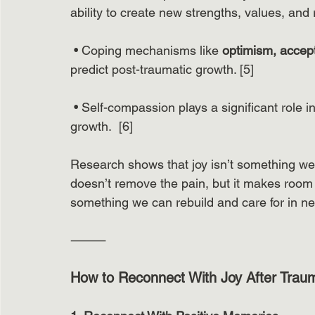
ability to create new strengths, values, and 
 • Coping mechanisms like 
optimism, accept
predict post-traumatic growth. [5]
 • Self-compassion plays a significant role i
growth.  [6]
Research shows that joy isn’t something we 
doesn’t remove the pain, but it makes room f
something we can rebuild and care for in n
⸻
How to Reconnect With Joy After Trau