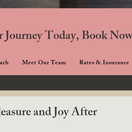
r Journey Today, Book Now
ach
Meet Our Team
Rates & Insurance
easure and Joy After