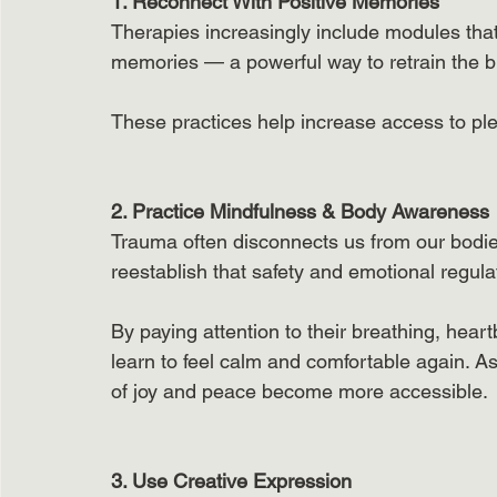
1. Reconnect With Positive Memories
Therapies increasingly include modules that
memories — a powerful way to retrain the br
These practices help increase access to ple
2. Practice Mindfulness & Body Awareness
Trauma often disconnects us from our bodies
reestablish that safety and emotional regulat
By paying attention to their breathing, hear
learn to feel calm and comfortable again. As
of joy and peace become more accessible.
3. Use Creative Expression