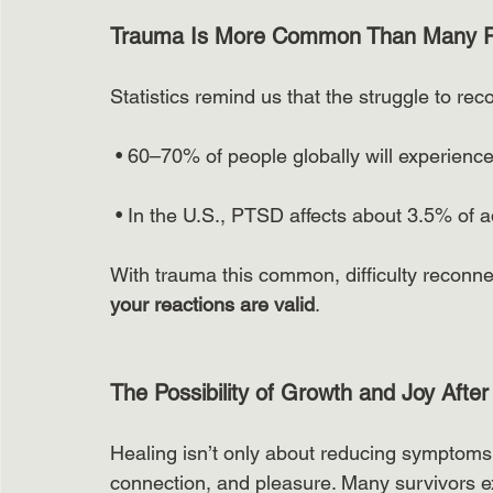
Trauma Is More Common Than Many R
Statistics remind us that the struggle to rec
 • 60–70% of people globally will experience a
 • In the U.S., PTSD affects about 3.5% of ad
With trauma this common, difficulty reconne
your reactions are valid
.
The Possibility of Growth and Joy Afte
Healing isn’t only about reducing symptoms;
connection, and pleasure. Many survivors e