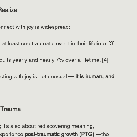
ealize
onnect with joy is widespread:
t least one traumatic event in their lifetime. [3]
ults yearly and nearly 7% over a lifetime. [4]
cting with joy is not unusual — 
it is human, and 
r Trauma
 it’s also about rediscovering meaning, 
xperience 
post-traumatic growth (PTG)
 —the 