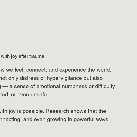
with joy after trauma
w we feel, connect, and experience the world. 
ot only distress or hypervigilance but also 
 — a sense of emotional numbness or difficulty 
ted, or even unsafe.
th joy is possible. Research shows that the 
onnecting, and even growing in powerful ways 