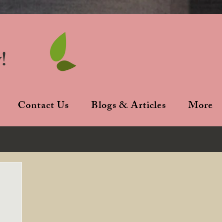
!
Contact Us
Blogs & Articles
More