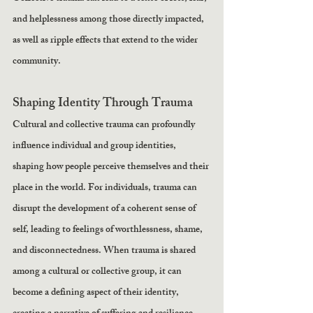
and helplessness among those directly impacted, 
as well as ripple effects that extend to the wider 
community.
Shaping Identity Through Trauma
Cultural and collective trauma can profoundly 
influence individual and group identities, 
shaping how people perceive themselves and their 
place in the world. For individuals, trauma can 
disrupt the development of a coherent sense of 
self, leading to feelings of worthlessness, shame, 
and disconnectedness. When trauma is shared 
among a cultural or collective group, it can 
become a defining aspect of their identity, 