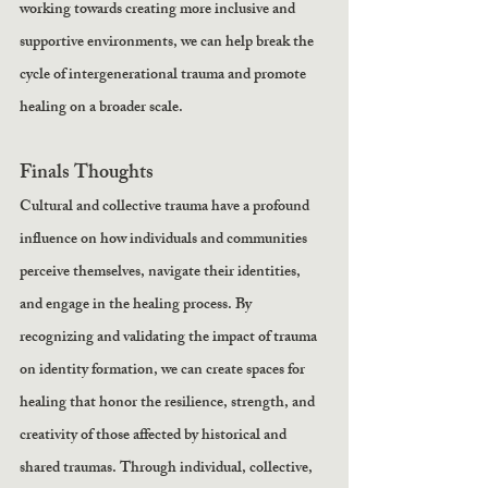
working towards creating more inclusive and 
supportive environments, we can help break the 
cycle of intergenerational trauma and promote 
healing on a broader scale.
Finals Thoughts 
Cultural and collective trauma have a profound 
influence on how individuals and communities 
perceive themselves, navigate their identities, 
and engage in the healing process. By 
recognizing and validating the impact of trauma 
on identity formation, we can create spaces for 
healing that honor the resilience, strength, and 
creativity of those affected by historical and 
shared traumas. Through individual, collective, 