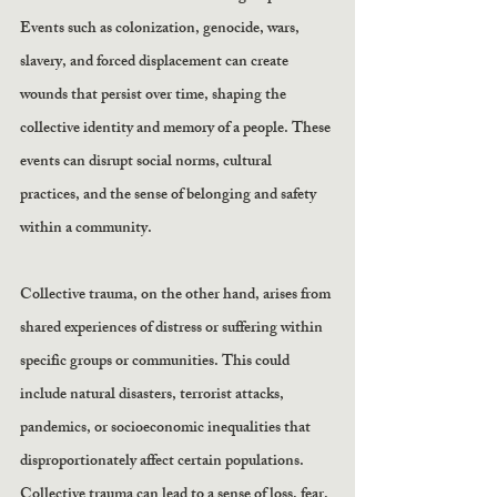
Events such as colonization, genocide, wars, 
slavery, and forced displacement can create 
wounds that persist over time, shaping the 
collective identity and memory of a people. These 
events can disrupt social norms, cultural 
practices, and the sense of belonging and safety 
within a community.
Collective trauma, on the other hand, arises from 
shared experiences of distress or suffering within 
specific groups or communities. This could 
include natural disasters, terrorist attacks, 
pandemics, or socioeconomic inequalities that 
disproportionately affect certain populations. 
Collective trauma can lead to a sense of loss, fear, 