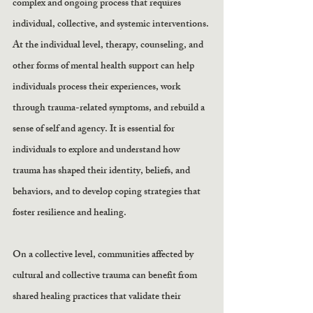
complex and ongoing process that requires 
individual, collective, and systemic interventions. 
At the individual level, therapy, counseling, and 
other forms of mental health support can help 
individuals process their experiences, work 
through trauma-related symptoms, and rebuild a 
sense of self and agency. It is essential for 
individuals to explore and understand how 
trauma has shaped their identity, beliefs, and 
behaviors, and to develop coping strategies that 
foster resilience and healing.
On a collective level, communities affected by 
cultural and collective trauma can benefit from 
shared healing practices that validate their 