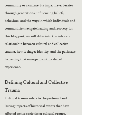
community or a culture, its impact reverberates 
through generations, influencing beliefs, 
behaviors, and the ways in which individuals and 
communities navigate healing and recovery. In 
this blog post, we will delve into the intricate 
relationship between cultural and collective 
trauma, how it shapes identity, and the pathways 
to healing that emerge from this shared 
experience.
Defining Cultural and Collective 
Trauma
Cultural trauma refers to the profound and 
lasting impacts of historical events that have 
affected entire societies or cultural groups. 