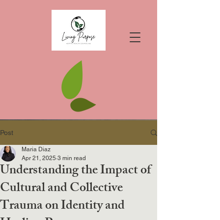
Post
Maria Diaz
Apr 21, 2025
3 min read
Understanding the Impact of
Cultural and Collective
Trauma on Identity and