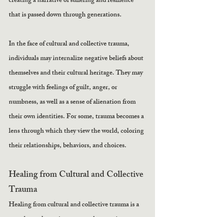
creating a narrative of suffering and resilience 
that is passed down through generations.
In the face of cultural and collective trauma, 
individuals may internalize negative beliefs about 
themselves and their cultural heritage. They may 
struggle with feelings of guilt, anger, or 
numbness, as well as a sense of alienation from 
their own identities. For some, trauma becomes a 
lens through which they view the world, coloring 
their relationships, behaviors, and choices.
Healing from Cultural and Collective 
Trauma
Healing from cultural and collective trauma is a 