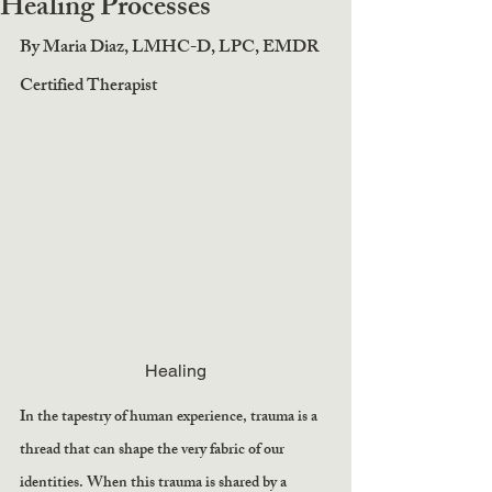
Healing Processes
By Maria Diaz, LMHC-D, LPC, EMDR 
Certified Therapist
Healing
In the tapestry of human experience, trauma is a 
thread that can shape the very fabric of our 
identities. When this trauma is shared by a 