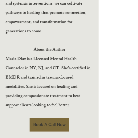
and systemic interventions, we can cultivate 
pathways to healing that promote connection, 
empowerment, and transformation for 
generations to come.
About the Author
Maria Diaz is a Licensed Mental Health 
Counselor in NY, NJ, and CT. She's certified in 
EMDR and trained in trauma-focused 
modalities. She is focused on healing and 
providing compassionate treatment to best 
support clients looking to feel better.
Book A Call Now