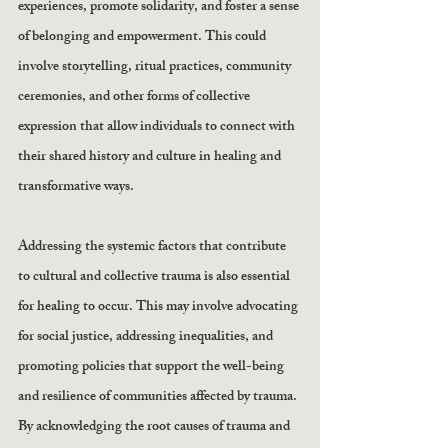
experiences, promote solidarity, and foster a sense 
of belonging and empowerment. This could 
involve storytelling, ritual practices, community 
ceremonies, and other forms of collective 
expression that allow individuals to connect with 
their shared history and culture in healing and 
transformative ways.
Addressing the systemic factors that contribute 
to cultural and collective trauma is also essential 
for healing to occur. This may involve advocating 
for social justice, addressing inequalities, and 
promoting policies that support the well-being 
and resilience of communities affected by trauma. 
By acknowledging the root causes of trauma and 