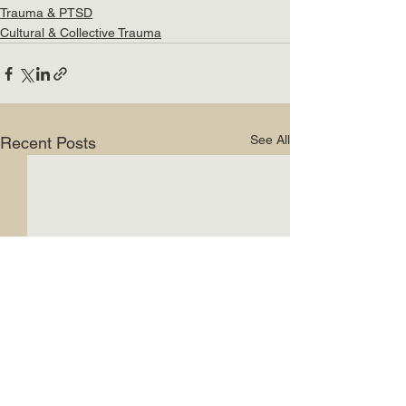
Trauma & PTSD
Cultural & Collective Trauma
See All
Recent Posts