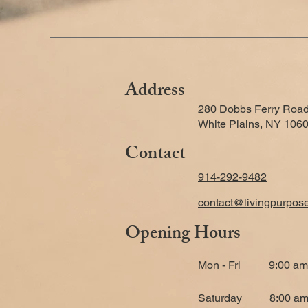
Address
280 Dobbs Ferry Road
White Plains, NY 106
Contact
914-292-9482
contact@livingpurpos
Opening Hours
Mon - Fri
9:00 am
​Saturday
8:00 am