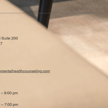
 Suite 200
07
ementalhealthcounseling.com
 – 9:00 pm
 – 7:00 pm