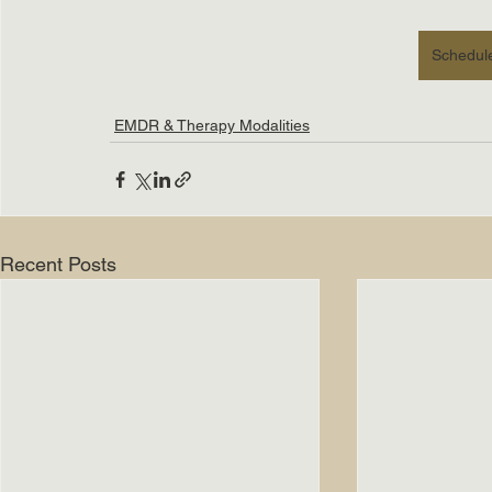
Schedule
EMDR & Therapy Modalities
Recent Posts