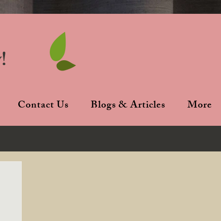
!
Contact Us
Blogs & Articles
More