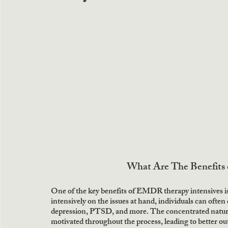
What Are The Benefits
One of the key benefits of EMDR therapy intensives is
intensively on the issues at hand, individuals can often
depression, PTSD, and more. The concentrated nature o
motivated throughout the process, leading to better ou