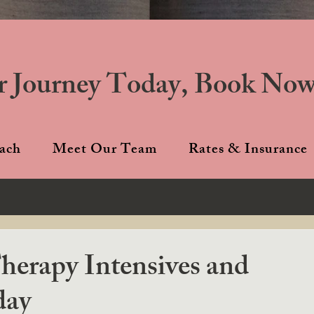
r Journey Today, Book Now
ach
Meet Our Team
Rates & Insurance
erapy Intensives and
day