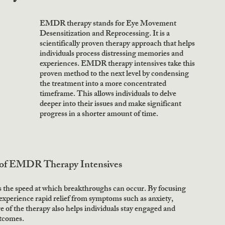
EMDR therapy stands for Eye Movement 
Desensitization and Reprocessing. It is a 
scientifically proven therapy approach that helps 
individuals process distressing memories and 
experiences. EMDR therapy intensives take this 
proven method to the next level by condensing 
the treatment into a more concentrated 
timeframe. This allows individuals to delve 
deeper into their issues and make significant 
progress in a shorter amount of time. 
 of EMDR Therapy Intensives
 the speed at which breakthroughs can occur. By focusing 
 experience rapid relief from symptoms such as anxiety, 
f the therapy also helps individuals stay engaged and 
tcomes. 