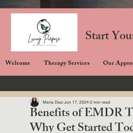
Start You
Welcome
Therapy Services
Our Appro
Maria Diaz
Jun 17, 2024
2 min read
Benefits of EMDR Th
Why Get Started To