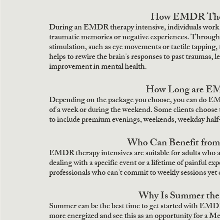
How EMDR Thera
During an EMDR therapy intensive, individuals work clo
traumatic memories or negative experiences. Through a s
stimulation, such as eye movements or tactile tapping, 
helps to rewire the brain's responses to past traumas, 
improvement in mental health. 
How Long are EM
Depending on the package you choose, you can do EMDR
of a week or during the weekend. Some clients choose 
to include premium evenings, weekends, weekday half-
Who Can Benefit fro
EMDR therapy intensives are suitable for adults who ar
dealing with a specific event or a lifetime of painful 
professionals who can't commit to weekly sessions yet c
Why Is Summer the 
Summer can be the best time to get started with EMDR
more energized and see this as an opportunity for a M