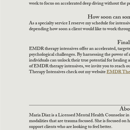
week to focus on accelerated deep diving without the pr
How soon can som
As a specialty service I reserve my schedule for intensive
depending how soon a client would like to work through
Fina
EMDR therapy intensives offer an accelerated, target
psychological challenges. By harnessing the power of 
individuals can unlock their true potential for healing 
of EMDR therapy intensives, we invite you to reach o
Therapy Intensives check out my website 
EMDR Thera
__________________________________
 Abo
Maria Diaz is a Licensed Mental Health Counselor in
modalities that are trauma focused. She is focused on 
support clients who are looking to feel better.