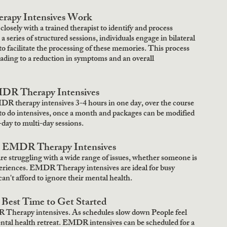
py Intensives Work
sely with a trained therapist to identify and process 
eries of structured sessions, individuals engage in bilateral 
to facilitate the processing of these memories. This process 
leading to a reduction in symptoms and an overall 
DR Therapy Intensives
 therapy intensives 3-4 hours in one day, over the course 
to do intensives, once a month and packages can be modified 
day to multi-day sessions.
m EMDR Therapy Intensives
e struggling with a wide range of issues, whether someone is 
experiences. EMDR Therapy intensives are ideal for busy 
an't afford to ignore their mental health. 
Best Time to Get Started
 Therapy intensives. As schedules slow down People feel 
ental health retreat. EMDR intensives can be scheduled for a 