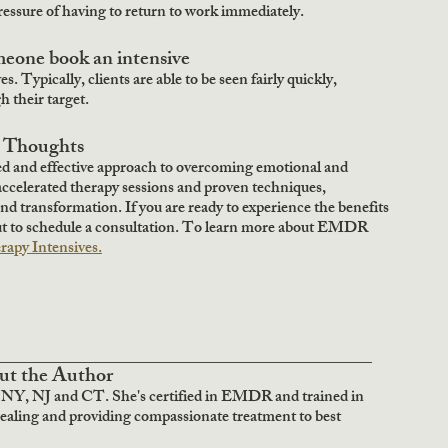
essure of having to return to work immediately.  
eone book an intensive
s. Typically, clients are able to be seen fairly quickly, 
 their target.
l Thoughts
ed and effective approach to overcoming emotional and 
accelerated therapy sessions and proven techniques, 
and transformation. If you are ready to experience the benefits 
ut to schedule a consultation. To learn more about EMDR 
py Intensives.
______________________________________
ut the Author
 NY, NJ and CT. She's certified in EMDR and trained in 
healing and providing compassionate treatment to best 