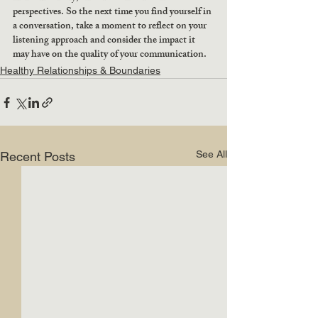
perspectives. So the next time you find yourself in 
a conversation, take a moment to reflect on your 
listening approach and consider the impact it 
may have on the quality of your communication.
Healthy Relationships & Boundaries
See All
Recent Posts