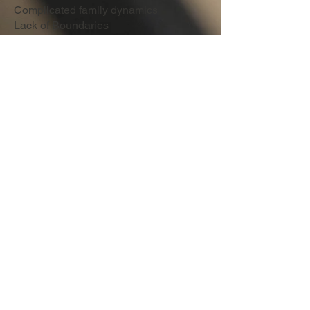
Complicated family dynamics
Lack of Boundaries
Work stress
Problems with Communication
Life Transitions
Age's Treated
Adults (18-65)
Chlidren (7-12)
Adoloscents (13-17)
Treatment Modalities
Cognitive Behavioral Therapy (CBT)
Solution-Focused Brief Therapy
Person-Center
Mindfulness
Eye Movement Desensitization
(EMDR)
Culturally Competent