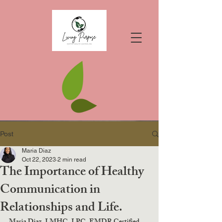
Post
Maria Diaz
Oct 22, 2023
2 min read
The Importance of Healthy
Communication in
Relationships and Life.