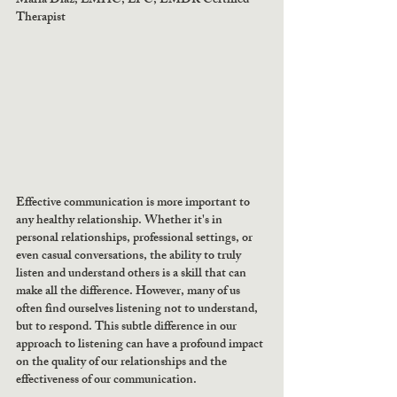
Maria Diaz, LMHC, LPC, EMDR Certified 
Therapist 
Effective communication is more important to 
any healthy relationship. Whether it's in 
personal relationships, professional settings, or 
even casual conversations, the ability to truly 
listen and understand others is a skill that can 
make all the difference. However, many of us 
often find ourselves listening not to understand, 
but to respond. This subtle difference in our 
approach to listening can have a profound impact 
on the quality of our relationships and the 
effectiveness of our communication.