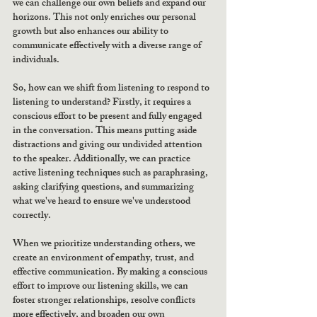
we can challenge our own beliefs and expand our 
horizons. This not only enriches our personal 
growth but also enhances our ability to 
communicate effectively with a diverse range of 
individuals.
So, how can we shift from listening to respond to 
listening to understand? Firstly, it requires a 
conscious effort to be present and fully engaged 
in the conversation. This means putting aside 
distractions and giving our undivided attention 
to the speaker. Additionally, we can practice 
active listening techniques such as paraphrasing, 
asking clarifying questions, and summarizing 
what we've heard to ensure we've understood 
correctly.
When we prioritize understanding others, we 
create an environment of empathy, trust, and 
effective communication. By making a conscious 
effort to improve our listening skills, we can 
foster stronger relationships, resolve conflicts 
more effectively, and broaden our own 