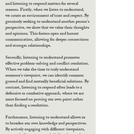
and listening to respond matters for several 
reasons. Firstly, when we listen to understand, 
we create an environment of trust and respect. By 
genuinely seeking to understand another person's 
perspective, we show that we value their thoughts 
and opinions. This fosters open and honest 
communication, allowing for deeper connections 
and stronger relationships.
Secondly, listening to understand promotes 
effective problem-solving and conflict resolution. 
When we take the time to truly understand 
someone's viewpoint, we can identify common 
ground and find mutually beneficial solutions. By 
contrast, listening to respond often leads to a 
defensive or combative approach, where we are 
more focused on proving our own point rather 
than finding a resolution.
Furthermore, listening to understand allows us 
to broaden our own knowledge and perspectives. 
By actively engaging with different viewpoints, 