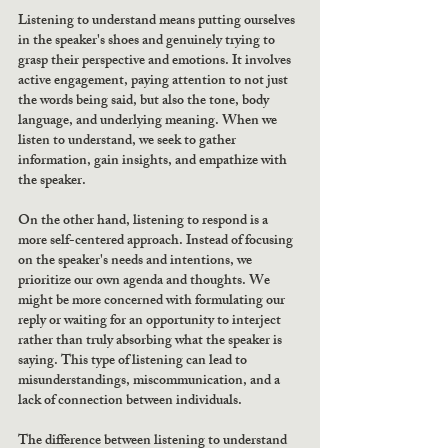
Listening to understand means putting ourselves 
in the speaker's shoes and genuinely trying to 
grasp their perspective and emotions. It involves 
active engagement, paying attention to not just 
the words being said, but also the tone, body 
language, and underlying meaning. When we 
listen to understand, we seek to gather 
information, gain insights, and empathize with 
the speaker.
On the other hand, listening to respond is a 
more self-centered approach. Instead of focusing 
on the speaker's needs and intentions, we 
prioritize our own agenda and thoughts. We 
might be more concerned with formulating our 
reply or waiting for an opportunity to interject 
rather than truly absorbing what the speaker is 
saying. This type of listening can lead to 
misunderstandings, miscommunication, and a 
lack of connection between individuals.
The difference between listening to understand 