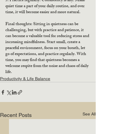
5. Practice regularly: Consistency is key. Make 
quiet time a part of your daily routine, and over 
time, it will become easier and more natural.
Final thoughts: Sitting in quietness can be 
challenging, but with practice and patience, it 
can become a valuable tool for reducing stress and 
increasing mindfulness. Start small, create a 
peaceful environment, focus on your breath, let 
go of expectations, and practice regularly. With 
time, you may find that quietness becomes a 
welcome respite from the noise and chaos of daily 
life.
Productivity & Life Balance
See All
Recent Posts