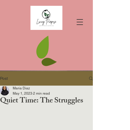
Post
Maria Diaz
May 1, 2023
2 min read
Quiet Time: The Struggles