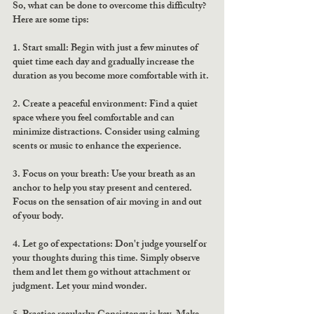
So, what can be done to overcome this difficulty? 
Here are some tips:
1. Start small: Begin with just a few minutes of 
quiet time each day and gradually increase the 
duration as you become more comfortable with it.
2. Create a peaceful environment: Find a quiet 
space where you feel comfortable and can 
minimize distractions. Consider using calming 
scents or music to enhance the experience.
3. Focus on your breath: Use your breath as an 
anchor to help you stay present and centered. 
Focus on the sensation of air moving in and out 
of your body.
4. Let go of expectations: Don't judge yourself or 
your thoughts during this time. Simply observe 
them and let them go without attachment or 
judgment. Let your mind wonder. 