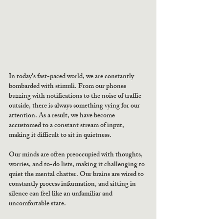
In today's fast-paced world, we are constantly 
bombarded with stimuli. From our phones 
buzzing with notifications to the noise of traffic 
outside, there is always something vying for our 
attention. As a result, we have become 
accustomed to a constant stream of input, 
making it difficult to sit in quietness.
Our minds are often preoccupied with thoughts, 
worries, and to-do lists, making it challenging to 
quiet the mental chatter. Our brains are wired to 
constantly process information, and sitting in 
silence can feel like an unfamiliar and 
uncomfortable state.