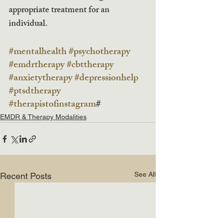
appropriate treatment for an 
individual. 
#mentalhealth
#psychotherapy
#emdrtherapy
#cbttherapy
#anxietytherapy
#depressionhelp
#ptsdtherapy
#therapistofinstagram
#
EMDR & Therapy Modalities
See All
Recent Posts