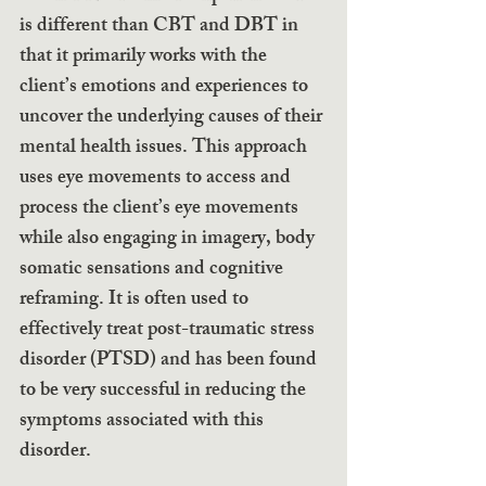
is different than CBT and DBT in 
that it primarily works with the 
client’s emotions and experiences to 
uncover the underlying causes of their 
mental health issues. This approach 
uses eye movements to access and 
process the client’s eye movements 
while also engaging in imagery, body 
somatic sensations and cognitive 
reframing. It is often used to 
effectively treat post-traumatic stress 
disorder (PTSD) and has been found 
to be very successful in reducing the 
symptoms associated with this 
disorder.