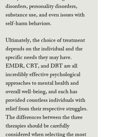
disorders, personality disorders, 
substance use, and even issues with 
self-harm behaviors.
Ultimately, the choice of treatment 
depends on the individual and the 
specific needs they may have. 
EMDR, CBT, and DBT are all 
incredibly effective psychological 
approaches to mental health and 
overall well-being, and each has 
provided countless individuals with 
relief from their respective struggles. 
The differences between the three 
therapies should be carefully 
considered when selecting the most 