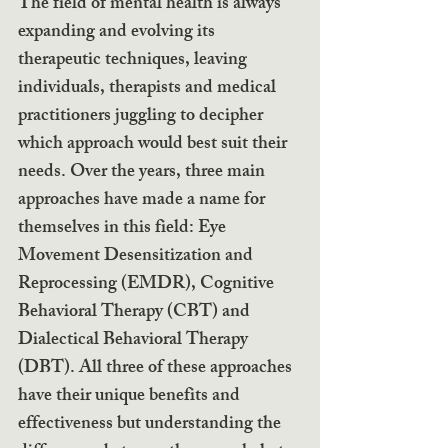
The field of mental health is always 
expanding and evolving its 
therapeutic techniques, leaving 
individuals, therapists and medical 
practitioners juggling to decipher 
which approach would best suit their 
needs. Over the years, three main 
approaches have made a name for 
themselves in this field: Eye 
Movement Desensitization and 
Reprocessing (EMDR), Cognitive 
Behavioral Therapy (CBT) and 
Dialectical Behavioral Therapy 
(DBT). All three of these approaches 
have their unique benefits and 
effectiveness but understanding the 