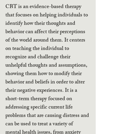
CBT is an evidence-based therapy 
that focuses on helping individuals to 
identify how their thoughts and 
behavior can affect their perceptions 
of the world around them. It centers 
on teaching the individual to 
recognize and challenge their 
unhelpful thoughts and assumptions, 
showing them how to modify their 
behavior and beliefs in order to alter 
their negative experiences. It is a 
short-term therapy focused on 
addressing specific current life 
problems that are causing distress and 
can be used to treat a variety of 
mental health issues, from anxiety 