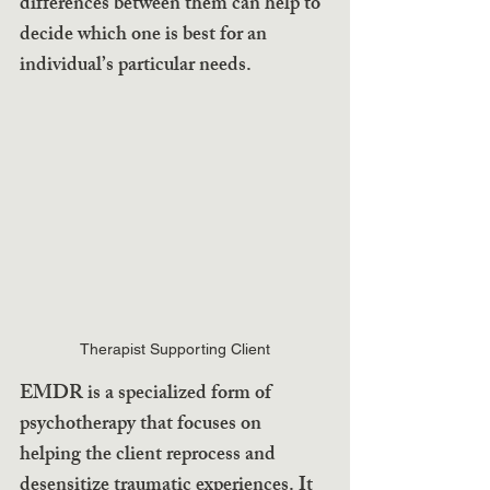
differences between them can help to 
decide which one is best for an 
individual’s particular needs.
Therapist Supporting Client
EMDR is a specialized form of 
psychotherapy that focuses on 
helping the client reprocess and 
desensitize traumatic experiences. It 