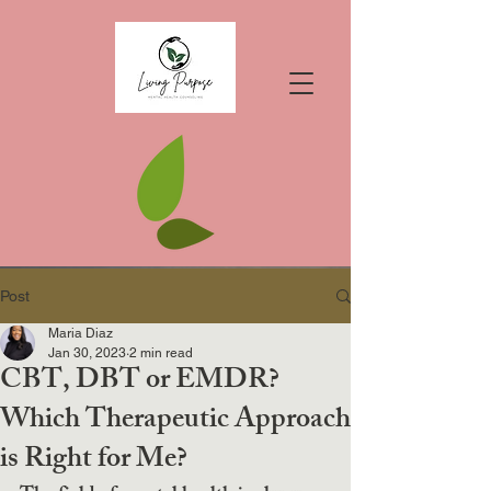
Post
Maria Diaz
Jan 30, 2023
2 min read
CBT, DBT or EMDR?
Which Therapeutic Approach
is Right for Me?