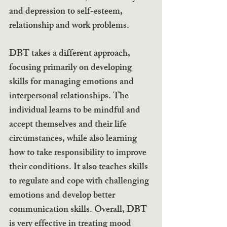
and depression to self-esteem, 
relationship and work problems.
DBT takes a different approach, 
focusing primarily on developing 
skills for managing emotions and 
interpersonal relationships. The 
individual learns to be mindful and 
accept themselves and their life 
circumstances, while also learning 
how to take responsibility to improve 
their conditions. It also teaches skills 
to regulate and cope with challenging 
emotions and develop better 
communication skills. Overall, DBT 
is very effective in treating mood 